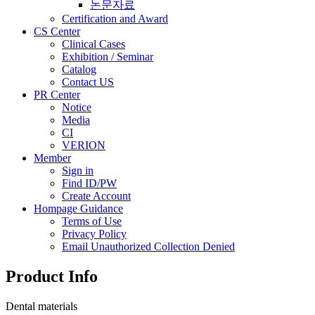
논문자료
Certification and Award
CS Center
Clinical Cases
Exhibition / Seminar
Catalog
Contact US
PR Center
Notice
Media
CI
VERION
Member
Sign in
Find ID/PW
Create Account
Hompage Guidance
Terms of Use
Privacy Policy
Email Unauthorized Collection Denied
Product Info
Dental materials