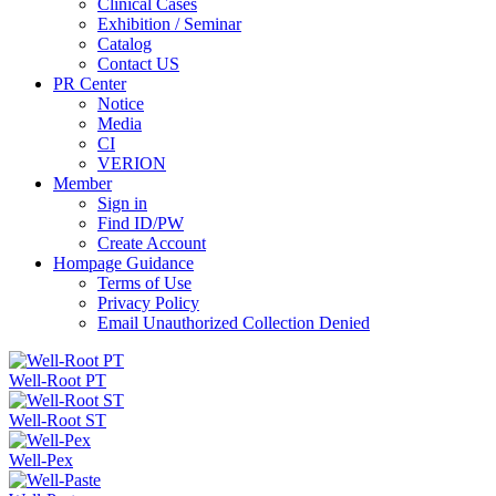
Clinical Cases
Exhibition / Seminar
Catalog
Contact US
PR Center
Notice
Media
CI
VERION
Member
Sign in
Find ID/PW
Create Account
Hompage Guidance
Terms of Use
Privacy Policy
Email Unauthorized Collection Denied
Well-Root PT
Well-Root ST
Well-Pex