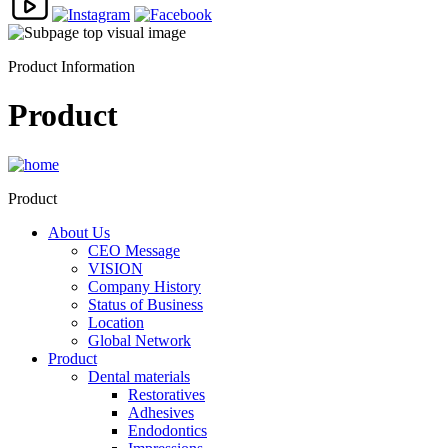
Product Information
Product
Product
About Us
CEO Message
VISION
Company History
Status of Business
Location
Global Network
Product
Dental materials
Restoratives
Adhesives
Endodontics