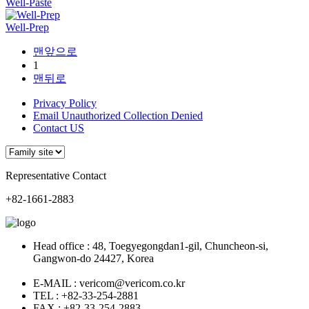
Well-Paste
Well-Prep
맨앞으로
1
맨뒤로
Privacy Policy
Email Unauthorized Collection Denied
Contact US
Representative Contact
+82-1661-2883
Head office : 48, Toegyegongdan1-gil, Chuncheon-si,
Gangwon-do 24427, Korea
E-MAIL : vericom@vericom.co.kr
TEL : +82-33-254-2881
FAX : +82-33-254-2883