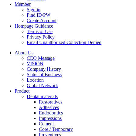
Member
Sign in
Find ID/PW
Create Account
Hompage Guidance
Terms of Use
Privacy Policy
Email Unauthorized Collection Denied
About Us
CEO Message
VISION
Company History
Status of Business
Location
Global Network
Product
Dental materials
Restoratives
Adhesives
Endodontics
Impressions
Cement
Core / Temporary
Preventives