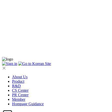
About Us
Product
R&D
CS Center
PR Center
Member
Hompage Guidance