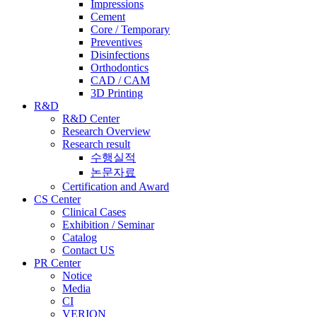
Impressions
Cement
Core / Temporary
Preventives
Disinfections
Orthodontics
CAD / CAM
3D Printing
R&D
R&D Center
Research Overview
Research result
수행실적
논문자료
Certification and Award
CS Center
Clinical Cases
Exhibition / Seminar
Catalog
Contact US
PR Center
Notice
Media
CI
VERION