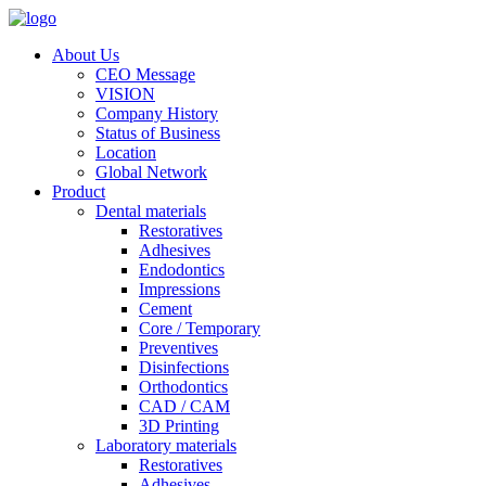
About Us
CEO Message
VISION
Company History
Status of Business
Location
Global Network
Product
Dental materials
Restoratives
Adhesives
Endodontics
Impressions
Cement
Core / Temporary
Preventives
Disinfections
Orthodontics
CAD / CAM
3D Printing
Laboratory materials
Restoratives
Adhesives