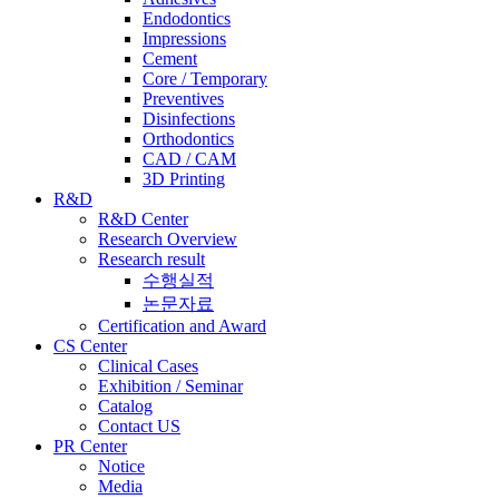
Endodontics
Impressions
Cement
Core / Temporary
Preventives
Disinfections
Orthodontics
CAD / CAM
3D Printing
R&D
R&D Center
Research Overview
Research result
수행실적
논문자료
Certification and Award
CS Center
Clinical Cases
Exhibition / Seminar
Catalog
Contact US
PR Center
Notice
Media