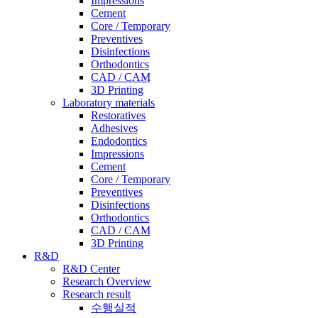
Impressions
Cement
Core / Temporary
Preventives
Disinfections
Orthodontics
CAD / CAM
3D Printing
Laboratory materials
Restoratives
Adhesives
Endodontics
Impressions
Cement
Core / Temporary
Preventives
Disinfections
Orthodontics
CAD / CAM
3D Printing
R&D
R&D Center
Research Overview
Research result
수행실적