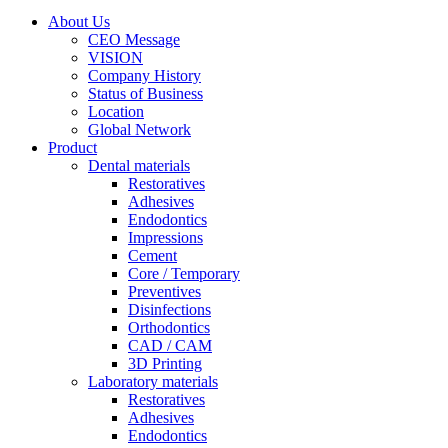
About Us
CEO Message
VISION
Company History
Status of Business
Location
Global Network
Product
Dental materials
Restoratives
Adhesives
Endodontics
Impressions
Cement
Core / Temporary
Preventives
Disinfections
Orthodontics
CAD / CAM
3D Printing
Laboratory materials
Restoratives
Adhesives
Endodontics