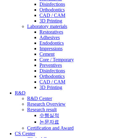
Disinfections
Orthodontics
CAD / CAM
3D Printing
Laboratory materials
Restoratives
Adhesives
Endodontics
Impressions
Cement
Core / Temporary
Preventives
Disinfections
Orthodontics
CAD / CAM
3D Printing
R&D
R&D Center
Research Overview
Research result
수행실적
논문자료
Certification and Award
CS Center