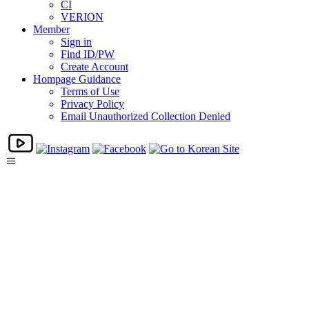
CI
VERION
Member
Sign in
Find ID/PW
Create Account
Hompage Guidance
Terms of Use
Privacy Policy
Email Unauthorized Collection Denied