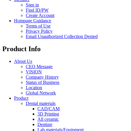
Sign in
Find ID/PW
Create Account
Hompage Guidance
Terms of Use
Privacy Policy
Email Unauthorized Collection Denied
Product Info
About Us
CEO Message
VISION
Company History
Status of Business
Location
Global Network
Product
Dental materials
CAD/CAM
3D Printing
All ceramic
Denture
Lab.materials/Equipment