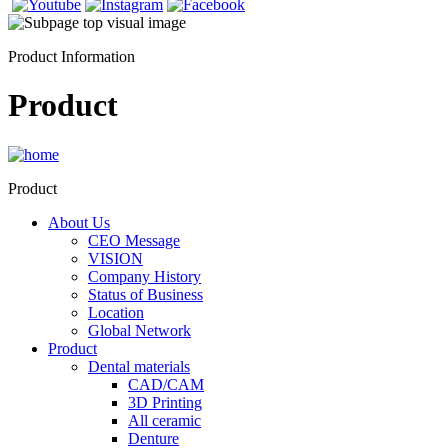
Product Information
Product
Product
About Us
CEO Message
VISION
Company History
Status of Business
Location
Global Network
Product
Dental materials
CAD/CAM
3D Printing
All ceramic
Denture