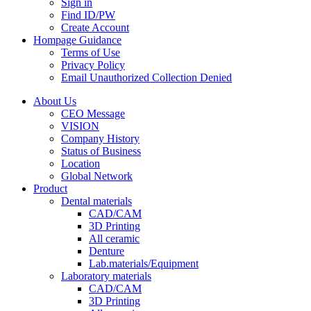
Sign in
Find ID/PW
Create Account
Hompage Guidance
Terms of Use
Privacy Policy
Email Unauthorized Collection Denied
About Us
CEO Message
VISION
Company History
Status of Business
Location
Global Network
Product
Dental materials
CAD/CAM
3D Printing
All ceramic
Denture
Lab.materials/Equipment
Laboratory materials
CAD/CAM
3D Printing