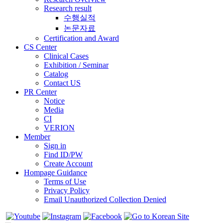
Research result
수행실적
논문자료
Certification and Award
CS Center
Clinical Cases
Exhibition / Seminar
Catalog
Contact US
PR Center
Notice
Media
CI
VERION
Member
Sign in
Find ID/PW
Create Account
Hompage Guidance
Terms of Use
Privacy Policy
Email Unauthorized Collection Denied