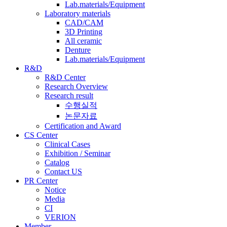
Lab.materials/Equipment
Laboratory materials
CAD/CAM
3D Printing
All ceramic
Denture
Lab.materials/Equipment
R&D
R&D Center
Research Overview
Research result
수행실적
논문자료
Certification and Award
CS Center
Clinical Cases
Exhibition / Seminar
Catalog
Contact US
PR Center
Notice
Media
CI
VERION
Member