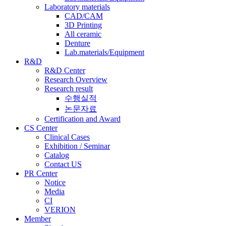
Laboratory materials
CAD/CAM
3D Printing
All ceramic
Denture
Lab.materials/Equipment
R&D
R&D Center
Research Overview
Research result
수행실적
논문자료
Certification and Award
CS Center
Clinical Cases
Exhibition / Seminar
Catalog
Contact US
PR Center
Notice
Media
CI
VERION
Member