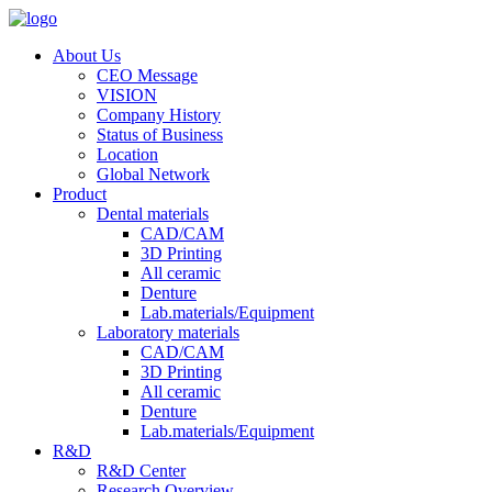
About Us
CEO Message
VISION
Company History
Status of Business
Location
Global Network
Product
Dental materials
CAD/CAM
3D Printing
All ceramic
Denture
Lab.materials/Equipment
Laboratory materials
CAD/CAM
3D Printing
All ceramic
Denture
Lab.materials/Equipment
R&D
R&D Center
Research Overview