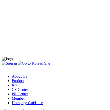
About Us
Product
R&D
CS Center
PR Center
Member
Hompage Guidance