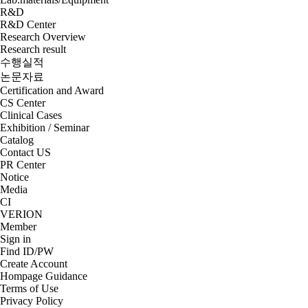
R&D
R&D Center
Research Overview
Research result
수행실적
논문자료
Certification and Award
CS Center
Clinical Cases
Exhibition / Seminar
Catalog
Contact US
PR Center
Notice
Media
CI
VERION
Member
Sign in
Find ID/PW
Create Account
Hompage Guidance
Terms of Use
Privacy Policy