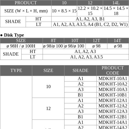
PRODUCT
10
12
14L
12.2 × 10.2 ×
14.5 × 14.5 ×
SIZE (W × L × H, mm)
10 × 8.5 × 15
15
18
HT
A1, A2, A3, B1
SHADE
LT
A1, A2, A3, A3.5, A4 (B1, C2, D2, W1)
● Disk Type
SIZE
8T
10T
12T
14T
ø 98H / ø 100H
ø 98/ø 100
ø 98/ø 100
ø 98
ø 98
HT
A1, A2, A3
SHADE
LT
A1, A2, A3, A3.5
PRODUCT
TYPE
SIZE
SHADE
CODE
A1
MDKHT-10A1
A2
MDKHT-10A2
10
A3
MDKHT-10A3
B1
MDKHT-10B1
A1
MDKHT-12A1
A2
MDKHT-12A2
12
A3
MDKHT-12A3
B1
MDKHT-12B1
A1
MDKHT-14A1
A2
MDKHT-14A2