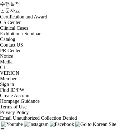
수행실적
논문자료
Certification and Award
CS Center
Clinical Cases
Exhibition / Seminar
Catalog
Contact US
PR Center
Notice
Media
CI
VERION
Member
Sign in
Find ID/PW
Create Account
Hompage Guidance
Terms of Use
Privacy Policy
Email Unauthorized Collection Denied