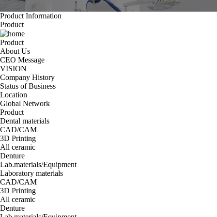
Product Information
Product
Product
About Us
CEO Message
VISION
Company History
Status of Business
Location
Global Network
Product
Dental materials
CAD/CAM
3D Printing
All ceramic
Denture
Lab.materials/Equipment
Laboratory materials
CAD/CAM
3D Printing
All ceramic
Denture
Lab.materials/Equipment