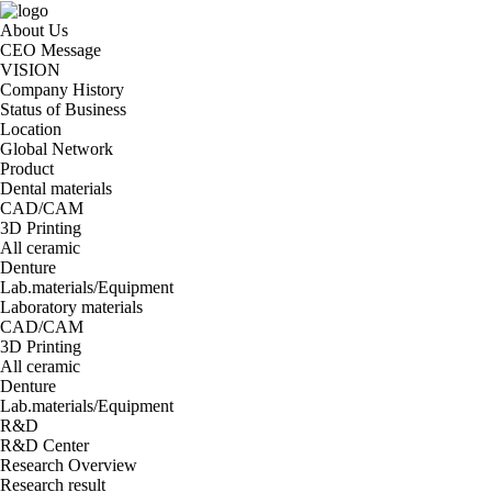
About Us
CEO Message
VISION
Company History
Status of Business
Location
Global Network
Product
Dental materials
CAD/CAM
3D Printing
All ceramic
Denture
Lab.materials/Equipment
Laboratory materials
CAD/CAM
3D Printing
All ceramic
Denture
Lab.materials/Equipment
R&D
R&D Center
Research Overview
Research result