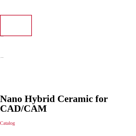
Nano Hybrid Ceramic for
CAD/CAM
Catalog