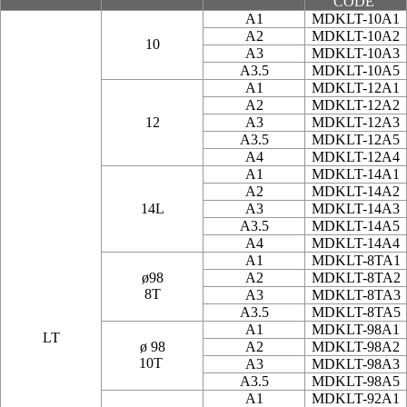
CODE
A1
MDKLT-10A1
A2
MDKLT-10A2
10
A3
MDKLT-10A3
A3.5
MDKLT-10A5
A1
MDKLT-12A1
A2
MDKLT-12A2
12
A3
MDKLT-12A3
A3.5
MDKLT-12A5
A4
MDKLT-12A4
A1
MDKLT-14A1
A2
MDKLT-14A2
14L
A3
MDKLT-14A3
A3.5
MDKLT-14A5
A4
MDKLT-14A4
A1
MDKLT-8TA1
ø98
A2
MDKLT-8TA2
8T
A3
MDKLT-8TA3
A3.5
MDKLT-8TA5
A1
MDKLT-98A1
LT
ø 98
A2
MDKLT-98A2
10T
A3
MDKLT-98A3
A3.5
MDKLT-98A5
A1
MDKLT-92A1