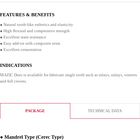
FEATURES & BENEFITS
● Natural tooth-like esthetics and elasticity
● High flexural and compressive strength
● Excellent stain resistance
● Easy add-on with composite resin
● Excellent cementation
INDICATIONS
MAZIC Duro is available for fabricate single teeth such as inlays, onlays, veneers
and full crowns.
PACKAGE
TECHNICAL DATA
● Mandrel Type (Cerec Type)