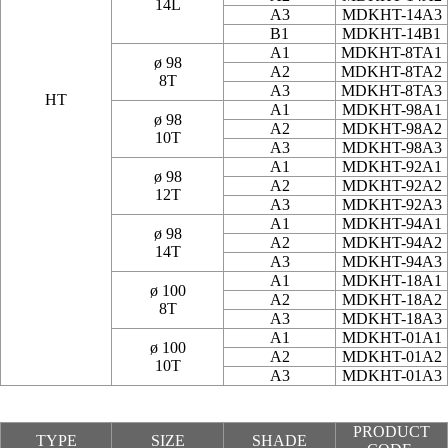
14L
A3
MDKHT-14A3
B1
MDKHT-14B1
A1
MDKHT-8TA1
ø 98
A2
MDKHT-8TA2
8T
A3
MDKHT-8TA3
HT
A1
MDKHT-98A1
ø 98
A2
MDKHT-98A2
10T
A3
MDKHT-98A3
A1
MDKHT-92A1
ø 98
A2
MDKHT-92A2
12T
A3
MDKHT-92A3
A1
MDKHT-94A1
ø 98
A2
MDKHT-94A2
14T
A3
MDKHT-94A3
A1
MDKHT-18A1
ø 100
A2
MDKHT-18A2
8T
A3
MDKHT-18A3
A1
MDKHT-01A1
ø 100
A2
MDKHT-01A2
10T
A3
MDKHT-01A3
PRODUCT
TYPE
SIZE
SHADE