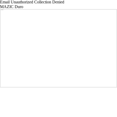
Email Unauthorized Collection Denied
MAZIC Duro