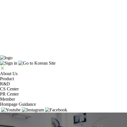
About Us
Product
R&D
CS Center
PR Center
Member
Hompage Guidance