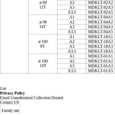
ø 98
A2
MDKLT-92A2
12T
A3
MDKLT-92A3
A3.5
MDKLT-92A5
A1
MDKLT-94A1
ø 98
A2
MDKLT-94A2
14T
A3
MDKLT-94A3
A3.5
MDKLT-94A5
A1
MDKLT-18A1
ø 100
A2
MDKLT-18A2
8T
A3
MDKLT-18A3
A3.5
MDKLT-18A5
A1
MDKLT-01A1
ø 100
A2
MDKLT-01A2
10T
A3
MDKLT-01A3
A3.5
MDKLT-01A5
List
Privacy Policy
Email Unauthorized Collection Denied
Contact US