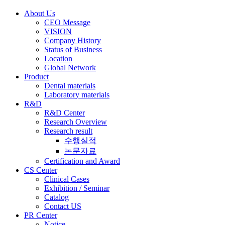
About Us
CEO Message
VISION
Company History
Status of Business
Location
Global Network
Product
Dental materials
Laboratory materials
R&D
R&D Center
Research Overview
Research result
수행실적
논문자료
Certification and Award
CS Center
Clinical Cases
Exhibition / Seminar
Catalog
Contact US
PR Center
Notice