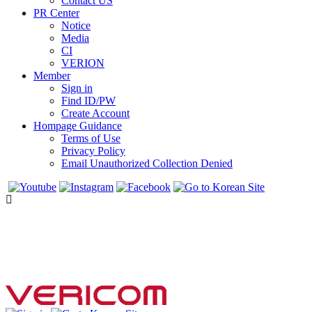
Contact US
PR Center
Notice
Media
CI
VERION
Member
Sign in
Find ID/PW
Create Account
Hompage Guidance
Terms of Use
Privacy Policy
Email Unauthorized Collection Denied