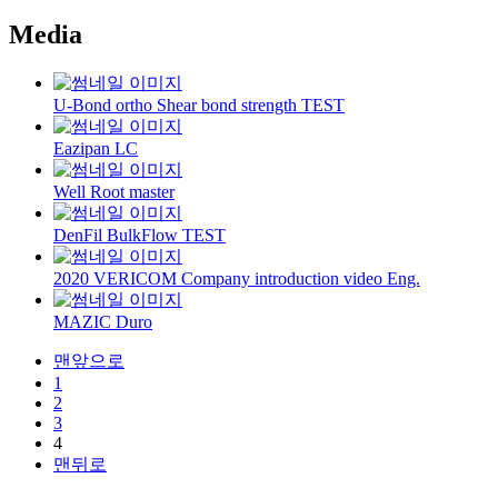
Media
U-Bond ortho Shear bond strength TEST
Eazipan LC
Well Root master
DenFil BulkFlow TEST
2020 VERICOM Company introduction video Eng.
MAZIC Duro
맨앞으로
1
2
3
4
맨뒤로