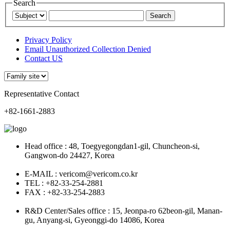
Search
Privacy Policy
Email Unauthorized Collection Denied
Contact US
Representative Contact
+82-1661-2883
Head office : 48, Toegyegongdan1-gil, Chuncheon-si,
Gangwon-do 24427, Korea
E-MAIL : vericom@vericom.co.kr
TEL : +82-33-254-2881
FAX : +82-33-254-2883
R&D Center/Sales office : 15, Jeonpa-ro 62beon-gil, Manan-
gu, Anyang-si, Gyeonggi-do 14086, Korea