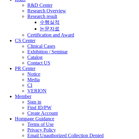
R&D Center
Research Overview
Research result
수행실적
논문자료
Certification and Award
CS Center
Clinical Cases
Exhibition / Seminar
Catalog
Contact US
PR Center
Notice
Media
CI
VERION
Member
Sign in
Find ID/PW
Create Account
Hompage Guidance
Terms of Use
Privacy Policy
Email Unauthorized Collection Denied