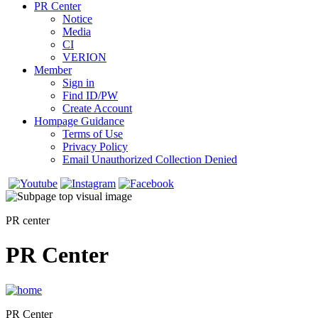
PR Center
Notice
Media
CI
VERION
Member
Sign in
Find ID/PW
Create Account
Hompage Guidance
Terms of Use
Privacy Policy
Email Unauthorized Collection Denied
PR center
PR Center
PR Center