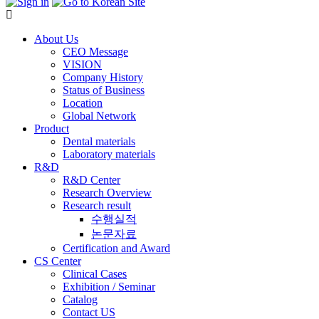
About Us
CEO Message
VISION
Company History
Status of Business
Location
Global Network
Product
Dental materials
Laboratory materials
R&D
R&D Center
Research Overview
Research result
수행실적
논문자료
Certification and Award
CS Center
Clinical Cases
Exhibition / Seminar
Catalog
Contact US