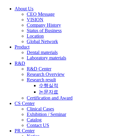
About Us
CEO Message
VISION
Company History
Status of Business
Location
Global Network
Product
Dental materials
Laboratory materials
R&D
R&D Center
Research Overview
Research result
수행실적
논문자료
Certification and Award
CS Center
Clinical Cases
Exhibition / Seminar
Catalog
Contact US
PR Center