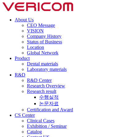
About Us
CEO Message
VISION
Company History
Status of Business
Location
Global Network
Product
Dental materials
Laboratory materials
R&D
R&D Center
Research Overview
Research result
수행실적
논문자료
Certification and Award
CS Center
Clinical Cases
Exhibition / Seminar
Catalog