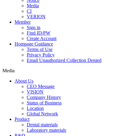
Notice
Media
CI
VERION
Member
Sign in
Find ID/PW
Create Account
Hompage Guidance
Terms of Use
Privacy Policy
Email Unauthorized Collection Denied
Media
About Us
CEO Message
VISION
Company History
Status of Business
Location
Global Network
Product
Dental materials
Laboratory materials
R&D