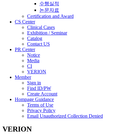
수행실적
논문자료
Certification and Award
CS Center
Clinical Cases
Exhibition / Seminar
Catalog
Contact US
PR Center
Notice
Media
CI
VERION
Member
Sign in
Find ID/PW
Create Account
Hompage Guidance
Terms of Use
Privacy Policy
Email Unauthorized Collection Denied
VERION