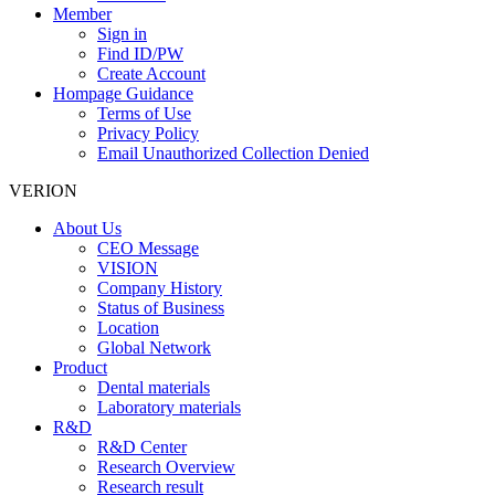
Member
Sign in
Find ID/PW
Create Account
Hompage Guidance
Terms of Use
Privacy Policy
Email Unauthorized Collection Denied
VERION
About Us
CEO Message
VISION
Company History
Status of Business
Location
Global Network
Product
Dental materials
Laboratory materials
R&D
R&D Center
Research Overview
Research result