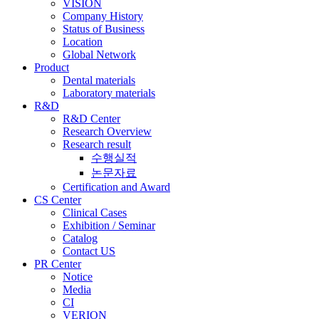
VISION
Company History
Status of Business
Location
Global Network
Product
Dental materials
Laboratory materials
R&D
R&D Center
Research Overview
Research result
수행실적
논문자료
Certification and Award
CS Center
Clinical Cases
Exhibition / Seminar
Catalog
Contact US
PR Center
Notice
Media
CI
VERION