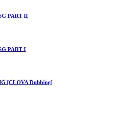
SG PART II
 SG PART I
_ENG [CLOVA Dubbing]