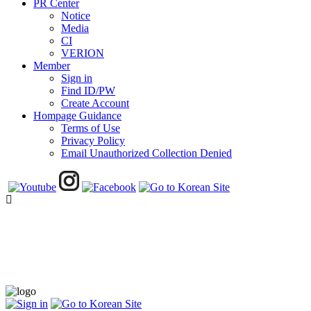
PR Center
Notice
Media
CI
VERION
Member
Sign in
Find ID/PW
Create Account
Hompage Guidance
Terms of Use
Privacy Policy
Email Unauthorized Collection Denied