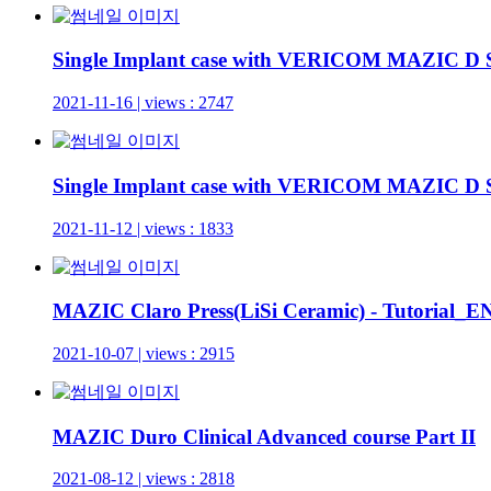
Single Implant case with VERICOM MAZIC D 
2021-11-16 | views : 2747
Single Implant case with VERICOM MAZIC D
2021-11-12 | views : 1833
MAZIC Claro Press(LiSi Ceramic) - Tutorial
2021-10-07 | views : 2915
MAZIC Duro Clinical Advanced course Part II
2021-08-12 | views : 2818