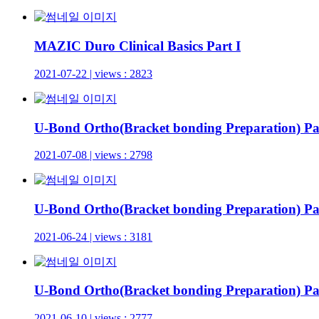
MAZIC Duro Clinical Basics Part I
2021-07-22 | views : 2823
U-Bond Ortho(Bracket bonding Preparation) Par
2021-07-08 | views : 2798
U-Bond Ortho(Bracket bonding Preparation) Par
2021-06-24 | views : 3181
U-Bond Ortho(Bracket bonding Preparation) Pa
2021-06-10 | views : 2777