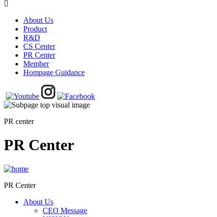
About Us
Product
R&D
CS Center
PR Center
Member
Hompage Guidance
PR center
PR Center
PR Center
About Us
CEO Message