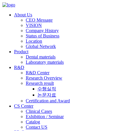
About Us
CEO Message
VISION
Company History
Status of Business
Location
Global Network
Product
Dental materials
Laboratory materials
R&D
R&D Center
Research Overview
Research result
수행실적
논문자료
Certification and Award
CS Center
Clinical Cases
Exhibition / Seminar
Catalog
Contact US